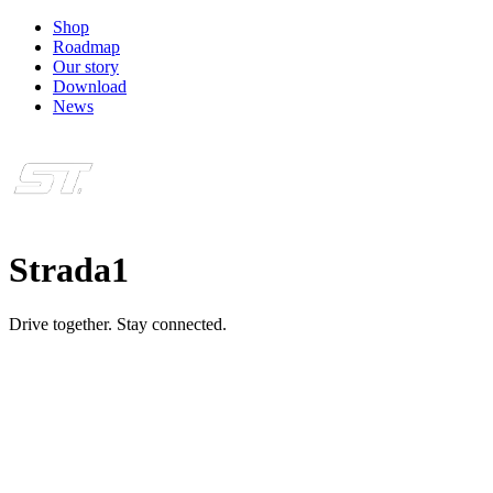
Shop
Roadmap
Our story
Download
News
Strada1
Drive together. Stay connected.