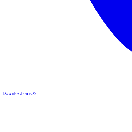
Download on iOS