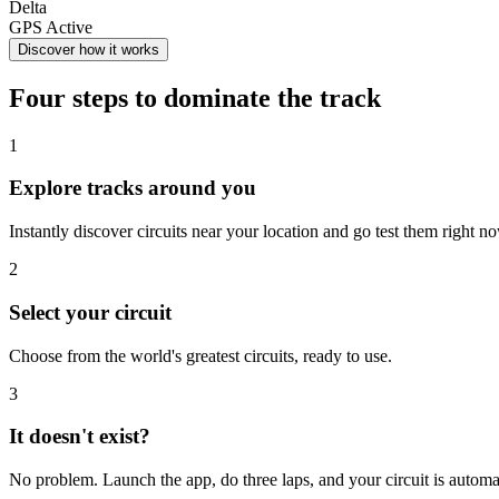
Delta
GPS Active
Discover how it works
Four steps to dominate the track
1
Explore tracks around you
Instantly discover circuits near your location and go test them right n
2
Select your circuit
Choose from the world's greatest circuits, ready to use.
3
It doesn't exist?
No problem. Launch the app, do three laps, and your circuit is automa