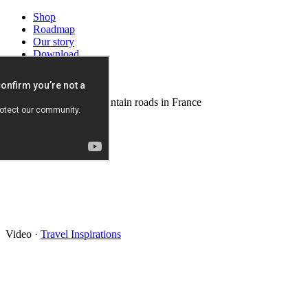
Shop
Roadmap
Our story
Download
News
Background video: mountain roads in France
Video
·
Travel Inspirations