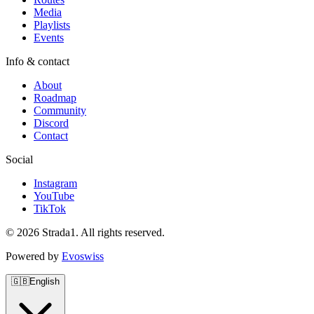
Media
Playlists
Events
Info & contact
About
Roadmap
Community
Discord
Contact
Social
Instagram
YouTube
TikTok
© 2026 Strada1. All rights reserved.
Powered by
Evoswiss
🇬🇧
English