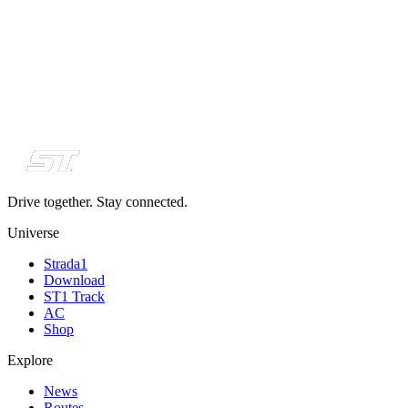
Drive together. Stay connected.
Universe
Strada1
Download
ST1 Track
AC
Shop
Explore
News
Routes