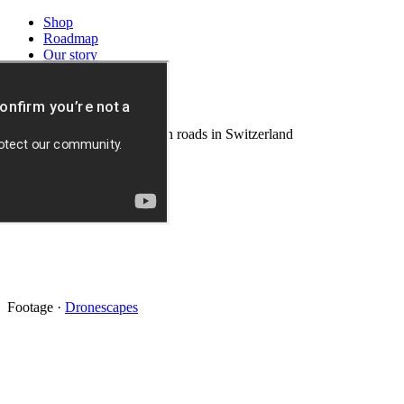
Shop
Roadmap
Our story
Download
News
Background video: mountain roads in Switzerland
Footage
·
Dronescapes