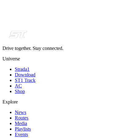
Drive together. Stay connected.
Universe
Strada1
Download
ST1 Track
AC
Shop
Explore
News
Routes
Media
Playlists
Events